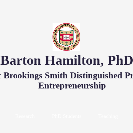
Barton Hamilton, Ph
 Brookings Smith Distinguished Pr
Entrepreneurship
Research
PhD Students
Teaching