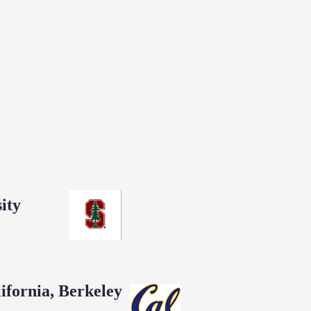
ity
lifornia, Berkeley