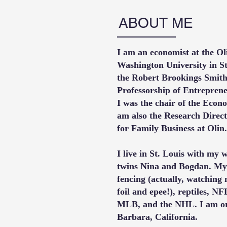
ABOUT ME
I am an economist at the Ol
Washington University in St
the Robert Brookings Smith
Professorship of Entrepren
I was the chair of the Econo
am also the Research Direct
for Family Business
at Olin
.
I live in St. Louis with my
twins Nina and Bogdan. My 
fencing (actually, watching
foil and epee!), reptiles, NF
MLB, and the NHL. I am or
Barbara, California.