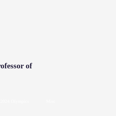
D
ofessor of
2024 Olympics
Misc