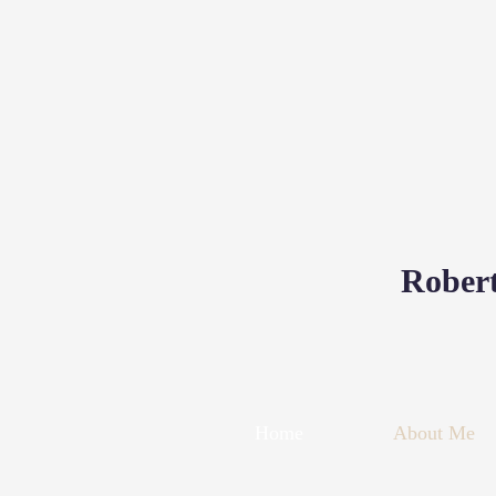
Robert
Home
About Me