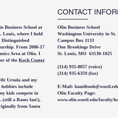
CONTACT INFOR
in Business School at
Olin Business School​
. Louis, where I hold
Washington University in St.
 Distinguished
Campus Box 1133
eurship. From 2008-17
One Brookings Drive
mics Area at Olin. I
St. Louis, MO 63130-1825
or of the
Koch Center
(314) 935-8057 (voice)
(314) 935-6359 (fax)
 wife Ursula and my
hobbies include
E-Mail:
hamiltonb@wustl.ed
 my kids compete in
Olin Faculty Page:
L (still a Rams fan!),
www.olin.wustl.edu/faculty/h
iginally from Santa