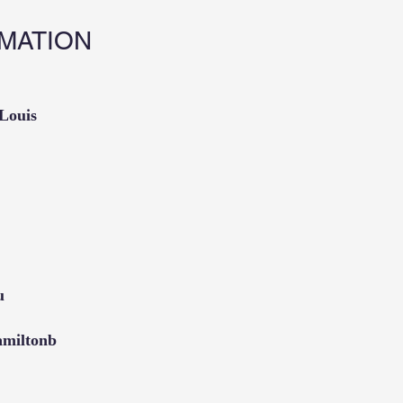
MATION
 Louis
u
amiltonb