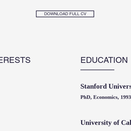
DOWNLOAD FULL CV
ERESTS
EDUCATION
Stanford Univers
PhD, Economics, 1993
University of Ca