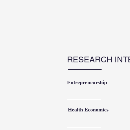
RESEARCH INT
Entrepreneurship
Health Economics